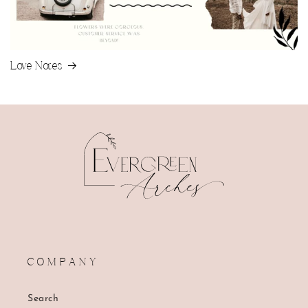
Love Notes
C O M P A N Y
Search