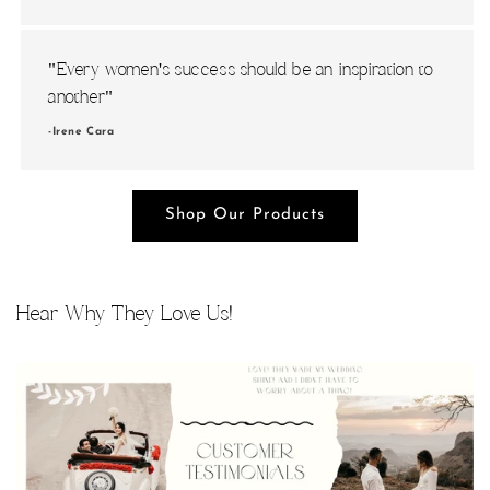
i
o
"Every women's success should be an inspiration to
n
another"
-Irene Cara
:
Shop Our Products
Hear Why They Love Us!