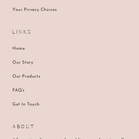
Your Privacy Choices
L I N K S
Home
Our Story
Our Products
FAQ's
Get In Touch
A B O U T