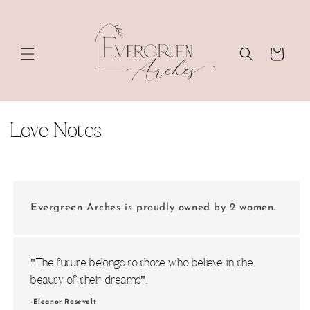
Skip to
content
Cart
C
Love Notes
o
l
l
Evergreen Arches is proudly owned by 2 women.
e
c
"The future belongs to those who believe in the
beauty of their dreams".
t
-Eleanor Rosevelt