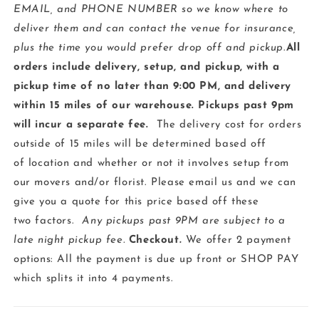
EMAIL, and PHONE NUMBER so we know where to
deliver them and can contact the venue for insurance,
plus the time you would prefer drop off and pickup
.
All
orders include delivery, setup, and pickup, with a
pickup time of no later than 9:00 PM, and delivery
within 15 miles of our warehouse. Pickups past 9pm
will incur a separate fee.
The delivery cost for orders
outside of 15 miles will be determined based off
of location and whether or not it involves setup from
our movers and/or florist. Please email us and we can
give you a quote for this price based off these
two factors.
Any pickups past 9PM are subject to a
late night pickup fee.
Checkout
.
We offer 2 payment
options: All the payment is due up front or SHOP PAY
which splits it into 4 payments.