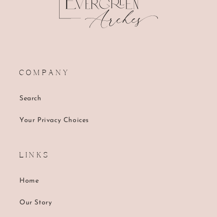
C O M P A N Y
Search
Your Privacy Choices
L I N K S
Home
Our Story