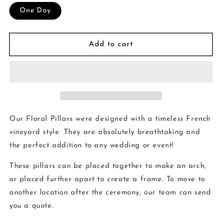
One Day
Add to cart
Our Floral Pillars were designed with a timeless French
vineyard style. They are absolutely breathtaking and
the perfect addition to any wedding or event!
These pillars can be placed together to make an arch,
or placed further apart to create a frame. To move to
another location after the ceremony, our team can send
you a quote.