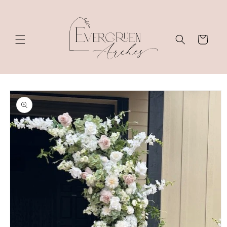
Skip to
content
Cart
Skip to
product
information