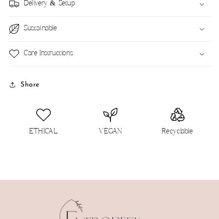
Delivery & Setup
Sustainable
Care Instructions
Share
ETHICAL
VEGAN
Recyclable