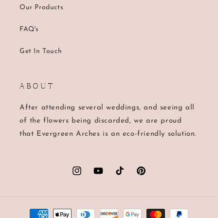
Our Products
FAQ's
Get In Touch
A B O U T
After attending several weddings, and seeing all
of the flowers being discarded, we are proud
that Evergreen Arches is an eco-friendly solution.
Instagram
YouTube
TikTok
Pinterest
Payment