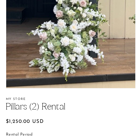
Open
media
1
MY STORE
in
Pillars (2) Rental
modal
Regular
$1,250.00 USD
price
Rental Period