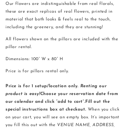
Our flowers are indistinguishable from real florals,
these are exact replicas of real flowers, printed in
material that both looks & feels real to the touch,
including the greenery, and they are stunning!
All flowers shown on the pillars are included with the
pillar rental.
Dimensions: 100” W x 80” H
Price is for pillars rental only.
Price is for 1 setup/location only.
Renting our
product is easy!
Choose your reservation date from
our calendar and click “add to cart”.Fill out the
special instructions box at checkout.
When you click
on your cart, you will see an empty box. It’s important
you fill this out with
the VENUE NAME, ADDRESS,